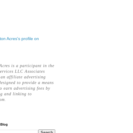
rton Acres's profile on
Acres is a participant in the
ervices LLC Associates
an affiliate advertising
esigned to provide a means
to earn advertising fees by
ng and linking to
om.
 Blog