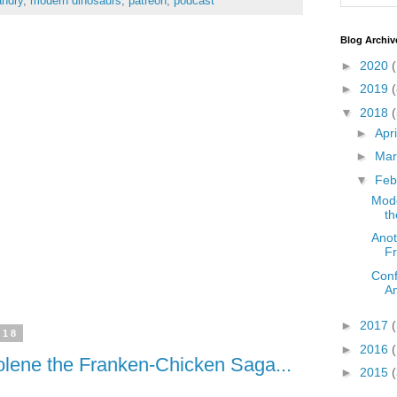
ndry
,
modern dinosaurs
,
patreon
,
podcast
Blog Archiv
►
2020
(
►
2019
(
▼
2018
(
►
Apr
►
Ma
▼
Feb
Mode
th
Anot
Fr
Conf
An
►
2017
018
►
2016
Jolene the Franken-Chicken Saga...
►
2015