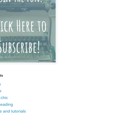
ts
s
e
chic
eading
s and tutorials