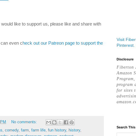
would like to support us, please like and share with
Visit Fibe
u can even c
heck out our Patreon page to support the
Pinterest.
Disclosure
Fiberton 
Amazon S
Program, 
program d
for sites 
advertisi
amazon.c
 PM
No comments:
Search This
ns
,
comedy
,
farm
,
farm life
,
fun history
,
history
,