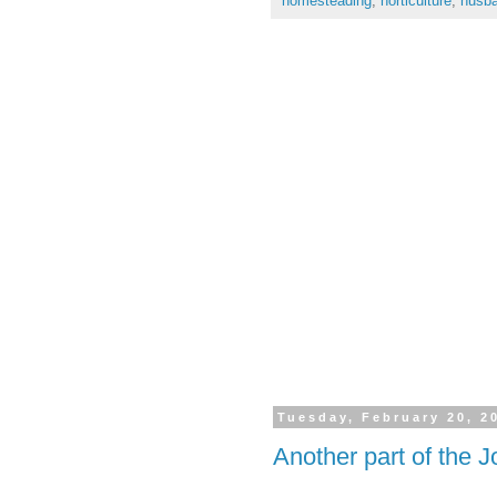
homesteading
,
horticulture
,
husba
Tuesday, February 20, 2
Another part of the 