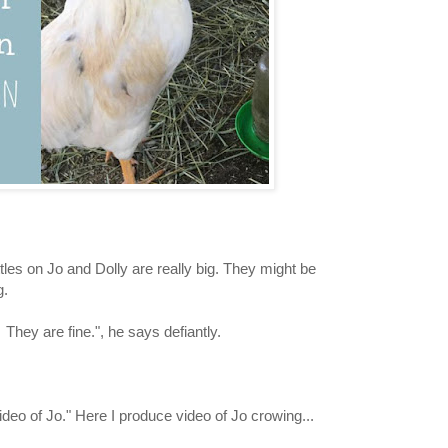
tles on Jo and Dolly are really big. They might be
g.
 They are fine.", he says defiantly.
ideo of Jo." Here I produce video of Jo crowing...