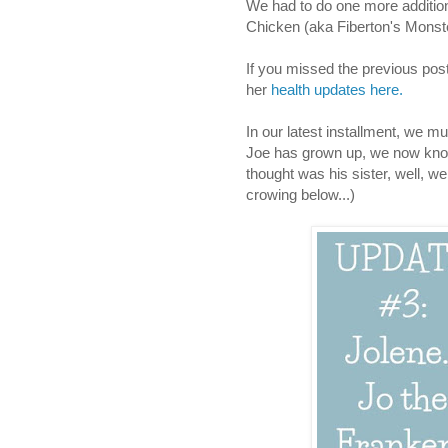
We had to do one more addition 
Chicken (aka Fiberton's Monste
If you missed the previous posts
her
health updates here.
In our latest installment, we m
Joe has grown up, we now know 
thought was his sister, well, 
crowing below...)