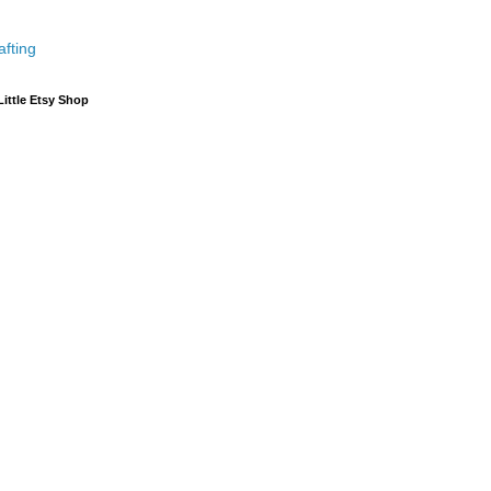
afting
Little Etsy Shop