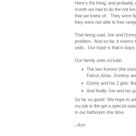
Here's the thing, and probably 
month we had to do the not fun t
that we knew of. They were fig
they were not able to free rang
That being said, Joe and Donny
problem. And so far, it seems t
units. Our hope is that it stays
Our family units include:
The two Kevins (the sorta
Falcor, Artax, Donkey an
Donny and his 2 girls: B
And finally Joe and his ga
So far so good! We hope to a
my job is the get a special spac
in our bathroom this time.
- Ash