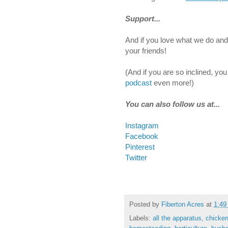
Support...
And if you love what we do and 
your friends!
(And if you are so inclined, yo
podcast
even more!)
You can also follow us at...
Instagram
Facebook
Pinterest
Twitter
Posted by
Fiberton Acres
at
1:49
Labels:
all the apparatus
,
chicke