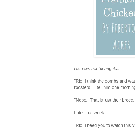
Ric was not having it....
"Ric, I think the combs and wat
roosters." I tell him one mornin
"Nope. That is just their breed.
Later that week...
"Ric, I need you to watch this v