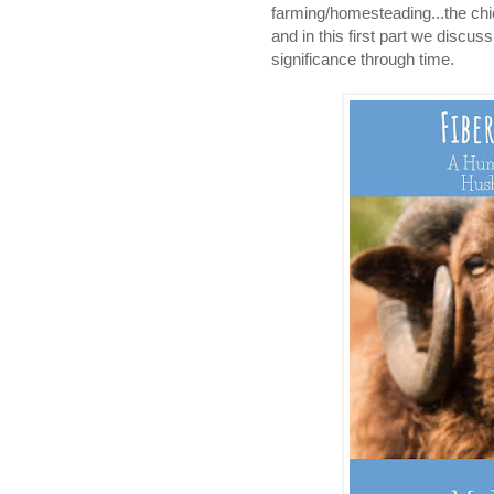
farming/homesteading...the chi
and in this first part we discu
significance through time.