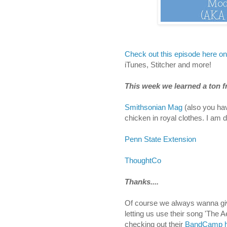
Check out this episode here o
iTunes, Stitcher and more!
This week we learned a ton fr
Smithsonian Mag
(also you hav
chicken in royal clothes. I am d
Penn State Extension
ThoughtCo
Thanks....
Of course we always wanna give
letting us use their song 'The 
checking out their
BandCamp h