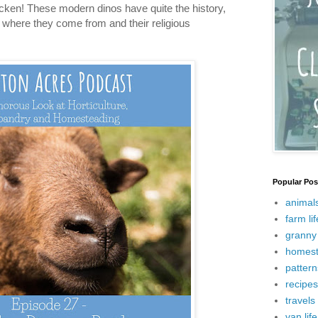
cken! These modern dinos have quite the history,
ss where they come from and their religious
Popular Pos
animal
farm lif
granny 
homest
pattern
recipes
travels
van life