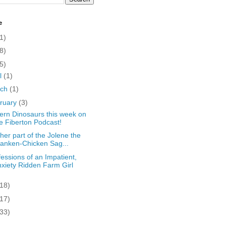
e
1)
8)
5)
il
(1)
rch
(1)
ruary
(3)
rn Dinosaurs this week on
e Fiberton Podcast!
her part of the Jolene the
anken-Chicken Sag...
essions of an Impatient,
xiety Ridden Farm Girl
(18)
(17)
(33)