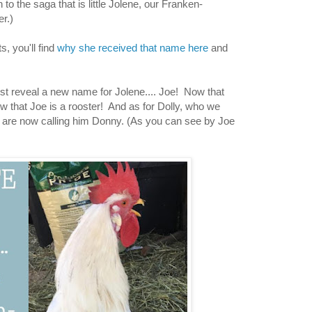
to the saga that is little Jolene, our Franken-
r.)
, you'll find
why she received that name here
and
ust reveal a new name for Jolene.... Joe! Now that
that Joe is a rooster! And as for Dolly, who we
we are now calling him Donny. (As you can see by Joe