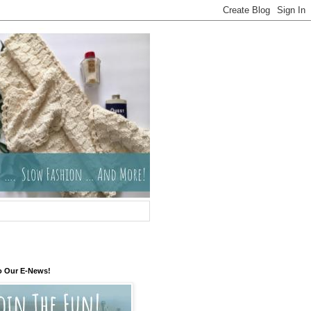
o Our E-News!