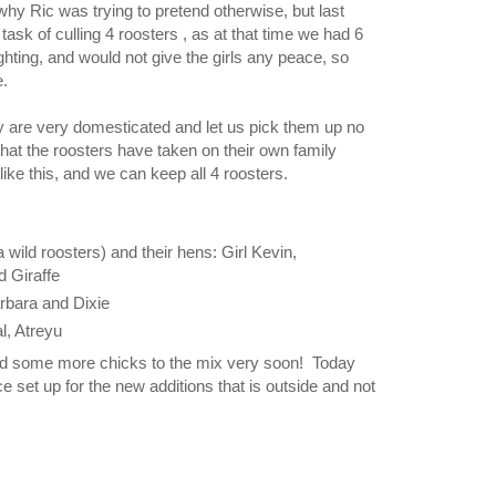
why Ric was trying to pretend otherwise, but last
ask of culling 4 roosters , as at that time we had 6
hting, and would not give the girls any peace, so
e.
 are very domesticated and let us pick them up no
hat the roosters have taken on their own family
 like this, and we can keep all 4 roosters.
 wild roosters) and their hens: Girl Kevin,
d Giraffe
arbara and Dixie
l, Atreyu
dd some more chicks to the mix very soon! Today
e set up for the new additions that is outside and not