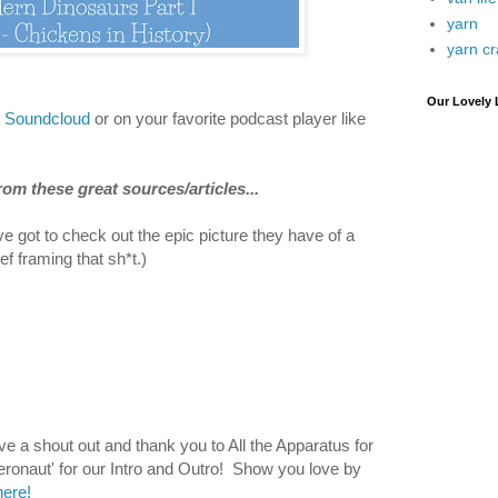
yarn
yarn cr
Our Lovely 
n Soundcloud
or on your favorite podcast player like
om these great sources/articles...
e got to check out the epic picture they have of a
ef framing that sh*t.)
 a shout out and thank you to All the Apparatus for
Aeronaut' for our Intro and Outro! Show you love by
ere!