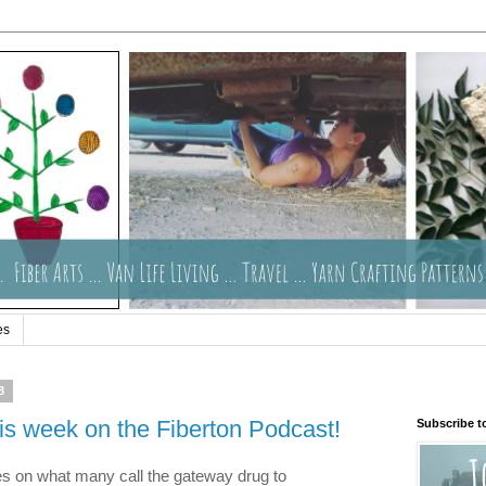
es
8
is week on the Fiberton Podcast!
Subscribe t
ies on what many call the gateway drug to