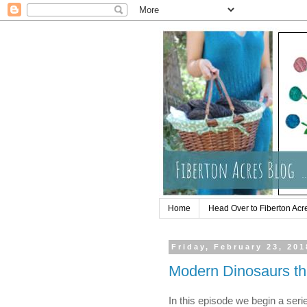
Home
Head Over to Fiberton Acr
Friday, February 23, 201
Modern Dinosaurs th
In this episode we begin a ser