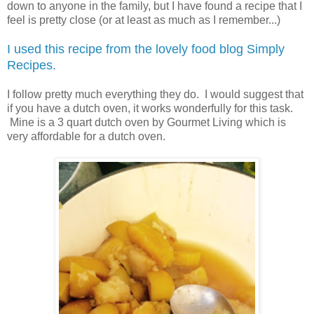
down to anyone in the family, but I have found a recipe that I
feel is pretty close (or at least as much as I remember...)
I used this recipe from the lovely food blog Simply
Recipes.
I follow pretty much everything they do. I would suggest that
if you have a dutch oven, it works wonderfully for this task.
Mine is a 3 quart dutch oven by Gourmet Living which is
very affordable for a dutch oven.