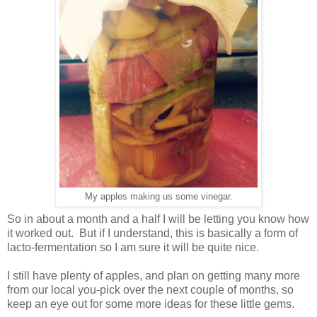
My apples making us some vinegar.
So in about a month and a half I will be letting you know how
it worked out. But if I understand, this is basically a form of
lacto-fermentation so I am sure it will be quite nice.
I still have plenty of apples, and plan on getting many more
from our local you-pick over the next couple of months, so
keep an eye out for some more ideas for these little gems.