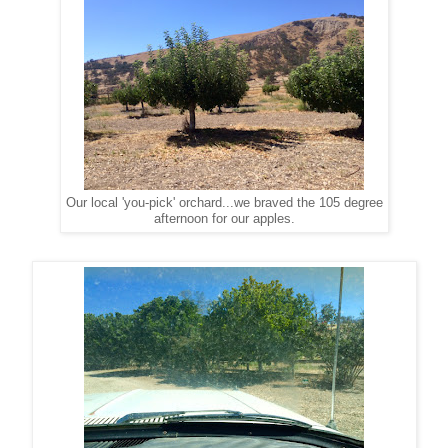
Our local 'you-pick' orchard...we braved the 105 degree
afternoon for our apples.