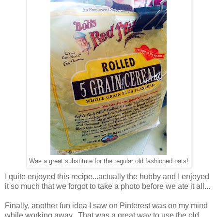
Was a great substitute for the regular old fashioned oats!
I quite enjoyed this recipe...actually the hubby and I enjoyed
it so much that we forgot to take a photo before we ate it all...
Finally, another fun idea I saw on Pinterest was on my mind
while working away. That was a great way to use the old