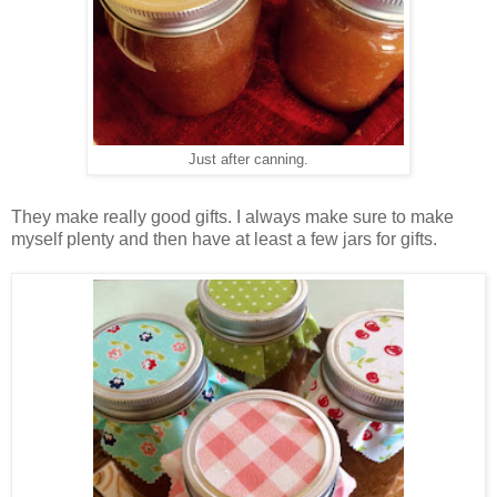
Just after canning.
They make really good gifts. I always make sure to make
myself plenty and then have at least a few jars for gifts.