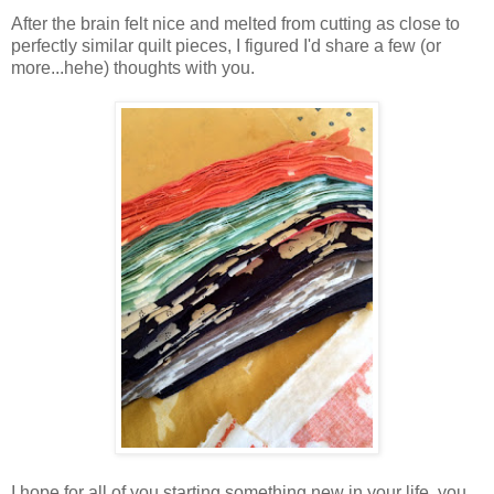
After the brain felt nice and melted from cutting as close to
perfectly similar quilt pieces, I figured I'd share a few (or
more...hehe) thoughts with you.
I hope for all of you starting something new in your life, you