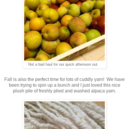
Not a bad haul for our quick afternoon out.
Fall is also the perfect time for lots of cuddly yarn! We have
been trying to spin up a bunch and I just loved this nice
plush pile of freshly plied and washed alpaca yarn.