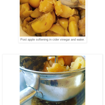
Post apple softening in cider vinegar and water.