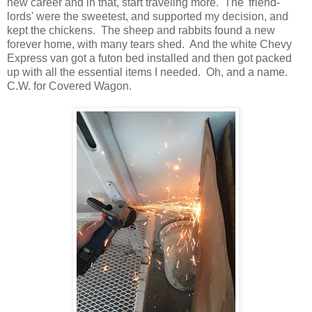
new career and in that, start traveling more. The 'friend-
lords' were the sweetest, and supported my decision, and
kept the chickens. The sheep and rabbits found a new
forever home, with many tears shed. And the white Chevy
Express van got a futon bed installed and then got packed
up with all the essential items I needed. Oh, and a name.
C.W. for Covered Wagon.