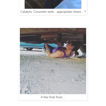
Catalytic Converter work...appropriate shoes...?
A few final fixes...