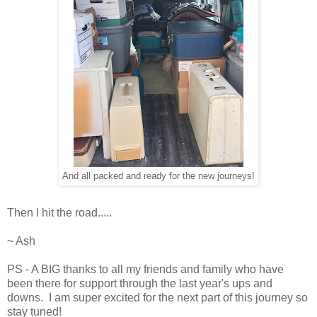
And all packed and ready for the new journeys!
Then I hit the road.....
~ Ash
PS - A BIG thanks to all my friends and family who have
been there for support through the last year's ups and
downs. I am super excited for the next part of this journey so
stay tuned!