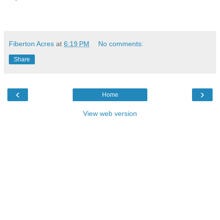
Fiberton Acres
at
6:19 PM
No comments:
Share
‹
›
Home
View web version