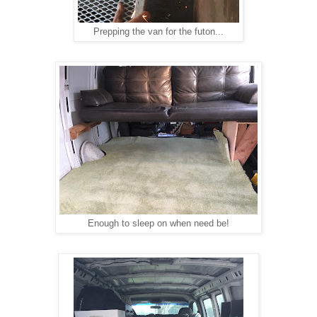
Prepping the van for the futon...
Enough to sleep on when need be!