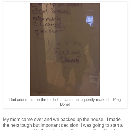
Dad added this on the to-do list...and subsequently marked it F'ing
Done!
My mom came over and we packed up the house. I made
the next tough but important decision, I was going to start a