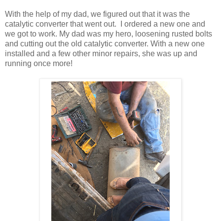
With the help of my dad, we figured out that it was the
catalytic converter that went out. I ordered a new one and
we got to work. My dad was my hero, loosening rusted bolts
and cutting out the old catalytic converter. With a new one
installed and a few other minor repairs, she was up and
running once more!