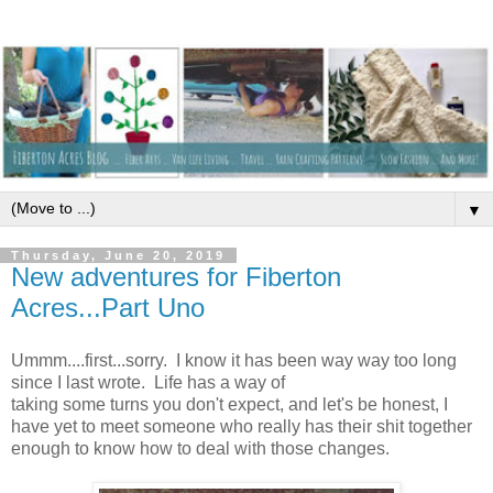
▼
Thursday, June 20, 2019
New adventures for Fiberton
Acres...Part Uno
Ummm....first...sorry. I know it has been way way too long
since I last wrote. Life has a way of
taking some turns you don't expect, and let's be honest, I
have yet to meet someone who really has their shit together
enough to know how to deal with those changes.