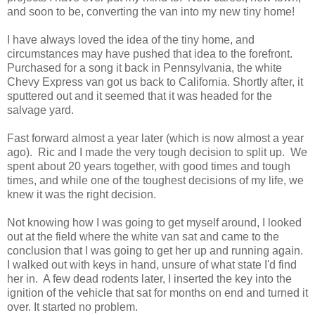
and soon to be, converting the van into my new tiny home!
I have always loved the idea of the tiny home, and
circumstances may have pushed that idea to the forefront.
Purchased for a song it back in Pennsylvania, the white
Chevy Express van got us back to California. Shortly after, it
sputtered out and it seemed that it was headed for the
salvage yard.
Fast forward almost a year later (which is now almost a year
ago). Ric and I made the very tough decision to split up. We
spent about 20 years together, with good times and tough
times, and while one of the toughest decisions of my life, we
knew it was the right decision.
Not knowing how I was going to get myself around, I looked
out at the field where the white van sat and came to the
conclusion that I was going to get her up and running again.
I walked out with keys in hand, unsure of what state I'd find
her in. A few dead rodents later, I inserted the key into the
ignition of the vehicle that sat for months on end and turned it
over. It started no problem.