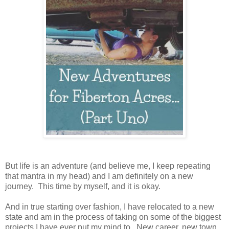
But life is an adventure (and believe me, I keep repeating
that mantra in my head) and I am definitely on a new
journey. This time by myself, and it is okay.
And in true starting over fashion, I have relocated to a new
state and am in the process of taking on some of the biggest
projects I have ever put my mind to. New career, new town,