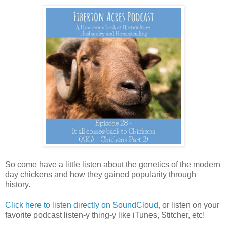
So come have a little listen about the genetics of the modern
day chickens and how they gained popularity through
history.
Click here to listen directly on SoundCloud,
or listen on your
favorite podcast listen-y thing-y like iTunes, Stitcher, etc!