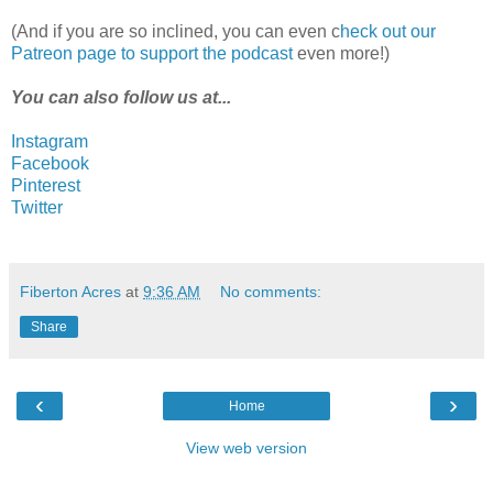
(And if you are so inclined, you can even c
heck out our
Patreon page to support the podcast
even more!)
You can also follow us at...
Instagram
Facebook
Pinterest
Twitter
Fiberton Acres
at
9:36 AM
No comments:
Share
‹
›
Home
View web version