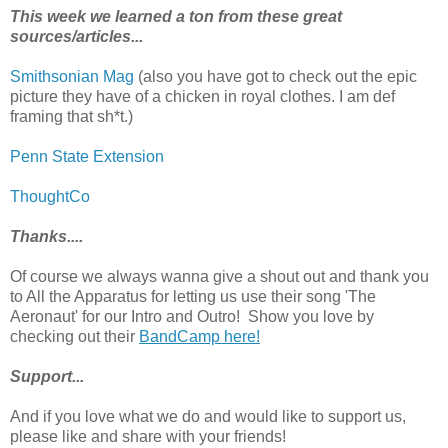
This week we learned a ton from these great
sources/articles...
Smithsonian Mag
(also you have got to check out the epic
picture they have of a chicken in royal clothes. I am def
framing that sh*t.)
Penn State Extension
ThoughtCo
Thanks....
Of course we always wanna give a shout out and thank you
to All the Apparatus for letting us use their song 'The
Aeronaut' for our Intro and Outro! Show you love by
checking out their
BandCamp here!
Support...
And if you love what we do and would like to support us,
please like and share with your friends!