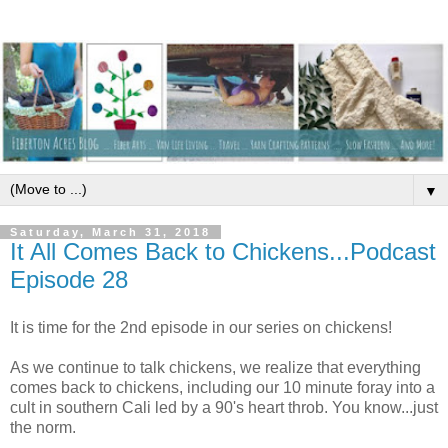
▼
Saturday, March 31, 2018
It All Comes Back to Chickens...Podcast
Episode 28
It is time for the 2nd episode in our series on chickens!
As we continue to talk chickens, we realize that everything
comes back to chickens, including our 10 minute foray into a
cult in southern Cali led by a 90's heart throb. You know...just
the norm.